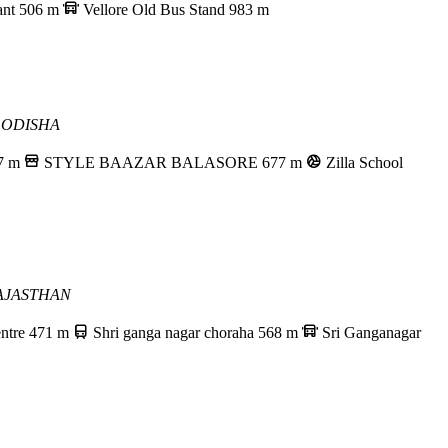
ant
506 m
Vellore Old Bus Stand
983 m
 ODISHA
7 m
STYLE BAAZAR BALASORE
677 m
Zilla School
AJASTHAN
ntre
471 m
Shri ganga nagar choraha
568 m
Sri Ganganagar