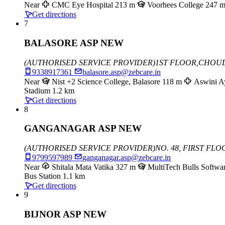
Near
CMC Eye Hospital
213 m
Voorhees College
247 
Get directions
7
BALASORE ASP NEW
(AUTHORISED SERVICE PROVIDER)
1ST FLOOR,CHOU
9338917361
balasore.asp@zebcare.in
Near
Nist +2 Science College, Balasore
118 m
Aswini A
Stadium
1.2 km
Get directions
8
GANGANAGAR ASP NEW
(AUTHORISED SERVICE PROVIDER)
NO. 48, FIRST FL
9799597989
ganganagar.asp@zebcare.in
Near
Shitala Mata Vatika
327 m
MultiTech Bulls Softwar
Bus Station
1.1 km
Get directions
9
BIJNOR ASP NEW