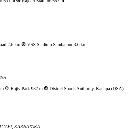
al
631 m
Rajbari Stadium
657 m
oad
2.6 km
VSS Stadium Sambalpur
3.6 km
ESH
 m
Rajiv Park
987 m
District Sports Authority, Kadapa (DSA)
AGAVI, KARNATAKA