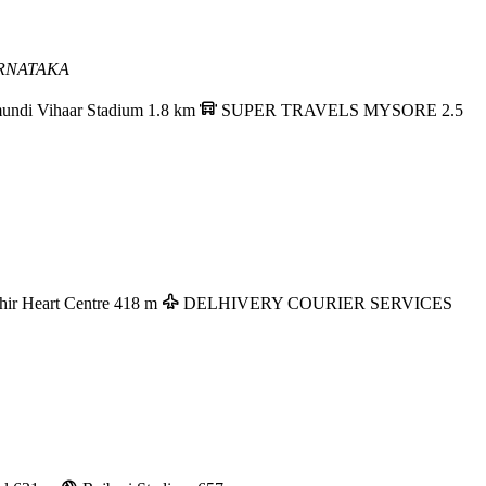
RNATAKA
undi Vihaar Stadium
1.8 km
SUPER TRAVELS MYSORE
2.5
hir Heart Centre
418 m
DELHIVERY COURIER SERVICES