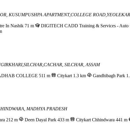
LOOR, KUSUMPUSHPA APARTMENT,
COLLEGE ROAD,YEOLEKAR
re In Nashik
71 m
DIGITECH CADD Training & Services - Auto C
m
NGIRKHARI,
SILCHAR,CACHAR,
SILCHAR, ASSAM
DHAB COLLEGE
511 m
Citykart
1.3 km
Gandhibagh Park
1
HINDWARA, MADHYA PRADESH
ara
212 m
Deen Dayal Park
433 m
Citykart Chhindwara
441 m