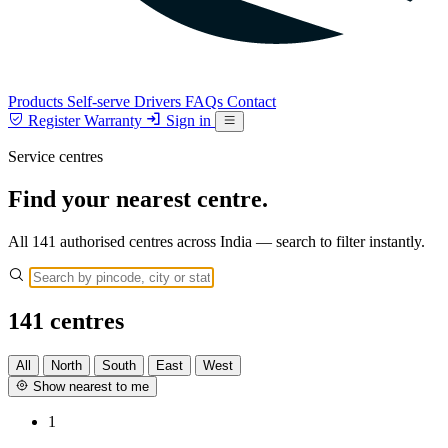
Products
Self-serve
Drivers
FAQs
Contact
Register Warranty
Sign in
Service centres
Find your nearest centre.
All 141 authorised centres across India — search to filter instantly.
141
centres
All
North
South
East
West
Show nearest to me
1