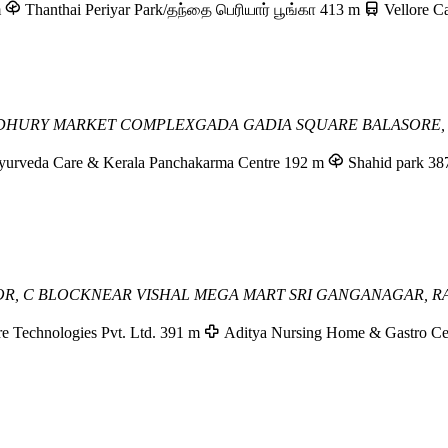
m
Thanthai Periyar Park/தந்தை பெரியார் பூங்கா
413 m
Vellore C
DHURY MARKET COMPLEX
GADA GADIA SQUARE
BALASORE,
yurveda Care & Kerala Panchakarma Centre
192 m
Shahid park
38
OOR, C BLOCK
NEAR VISHAL MEGA MART
SRI GANGANAGAR, R
e Technologies Pvt. Ltd.
391 m
Aditya Nursing Home & Gastro Ce