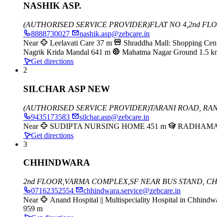
NASHIK ASP.
(AUTHORISED SERVICE PROVIDER)
FLAT NO 4,2nd F
8888730027
nashik.asp@zebcare.in
Near
Leelavati Care
37 m
Shraddha Mall: Shopping Cent
Nagrik Krida Mandal
641 m
Mahatma Nagar Ground
1.5 k
Get directions
2
SILCHAR ASP NEW
(AUTHORISED SERVICE PROVIDER)
TARANI ROAD, RA
9435173583
silchar.asp@zebcare.in
Near
SUDIPTA NURSING HOME
451 m
RADHAMA
Get directions
3
CHHINDWARA
2nd FLOOR,
VARMA COMPLEX,
SF NEAR BUS STAND,
CH
07162352554
chhindwara.service@zebcare.in
Near
Anand Hospital || Multispeciality Hospital in Chhindw
959 m