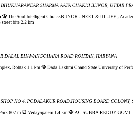
H BHUKHARA
NEAR SHARMA AATA CHAKKI
BIJNOR, UTTAR P
m
The Soul Intelligent Choice.BIJNOR - NEET & IIT -JEE , Academic -
 street bite
2.2 km
AR DALAL BHAWAN
GOHANA ROAD
ROHTAK, HARYANA
mplex, Rohtak
1.1 km
Dada Lakhmi Chand State University of Perf
96, SHOP NO 4, PODALAKUR ROAD,
HOUSING BOARD COLONY, S
Park
807 m
Vedayapalem
1.4 km
AC SUBBA REDDY GOVT