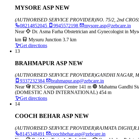
MYSORE ASP NEW
(AUTHORISED SERVICE PROVIDER)
NO. 75/2, 2nd CR
08214852045
9945572198
mysore.asp@zebcare.in
Near
Dr. Asma Farha Obstetrician and Gynecologist in Mys
km
Mysuru Junction
3.7 km
Get directions
13
BRAHMAPUR ASP NEW
(AUTHORISED SERVICE PROVIDER)
GANDHI NAGAR, 
9337232384
brahmapur.asp@zebcare.in
Near
ICSS Computer Centre
141 m
Mahatma Gandhi St
(DOMESTIC AND INTERNATIONAL)
454 m
Get directions
14
COOCH BEHAR ASP NEW
(AUTHORISED SERVICE PROVIDER)
RAJMATA DIGHI,
R.
8145348491
coochbehar.asp@zebcare.in