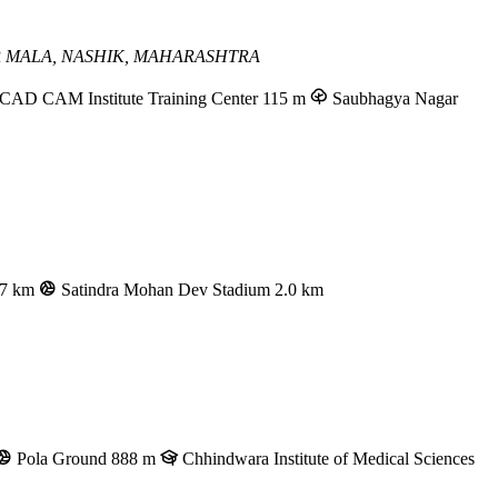
 MALA,
NASHIK, MAHARASHTRA
AD CAM Institute Training Center
115 m
Saubhagya Nagar
.7 km
Satindra Mohan Dev Stadium
2.0 km
Pola Ground
888 m
Chhindwara Institute of Medical Sciences