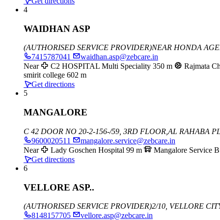
Get directions
4
WAIDHAN ASP
(AUTHORISED SERVICE PROVIDER)
NEAR HONDA AGEN
7415787041
waidhan.asp@zebcare.in
Near
C2 HOSPITAL Multi Speciality
350 m
Rajmata C
smirit college
602 m
Get directions
5
MANGALORE
C 42 DOOR NO 20-2-156-/59, 3RD FLOOR,
AL RAHABA PL
9600020511
mangalore.service@zebcare.in
Near
Lady Goschen Hospital
99 m
Mangalore Service B
Get directions
6
VELLORE ASP..
(AUTHORISED SERVICE PROVIDER)
2/10, VELLORE CI
8148157705
vellore.asp@zebcare.in