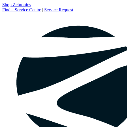
Shop Zebronics
Find a Service Centre
|
Service Request