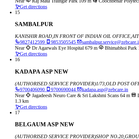
Near
Raj Mata Traingle Park
109 m
Coochbehar Polytec
Get directions
15
SAMBALPUR
KANISHIR ROAD,
IN FRONT OF INDIAN OIL OFFICE,
AI
9827412599
9853505545
sambalpur.service@zebcare.
Near
Dr Agarwals Eye Hospital
679 m
Bhimabhoi Park
Get directions
16
KADAPA ASP NEW
(AUTHORISED SERVICE PROVIDER)
1/73,OLD POST OF
9700406090
9700690044
kadapa.asp@zebcare.in
Near
Jagadeesh Neuro Care & Sri Lakshmi Scans
64 m
1.3 km
Get directions
17
BELGAUM ASP NEW
(AUTHORISED SERVICE PROVIDER)
SHOP NO.20,GRO