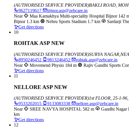
(AUTHORISED SERVICE PROVIDER)
BAKLI ROAD, MO
9627119617
bijnor.asp@zebcare.in
Near
Maa Kamakhya Multi-speciality Hospital Bijnor
142 
Bijnor
1.3 km
Nehru Sports Stadium
1.7 km
Sardarji The
Get directions
10
ROHTAK ASP NEW
(AUTHORISED SERVICE PROVIDER)
SURYA NAGAR,NE
8950246452
9813246452
rohtak.asp@zebcare.in
Near
Movemend Physio
184 m
Rajiv Gandhi Sports Co
Get directions
11
NELLORE ASP NEW
(AUTHORISED SERVICE PROVIDER)
1st FLOOR, 25-1-
9533202015
9133083338
nellore.asp@zebcare.in
Near
SREE NAVYA HOSPITAL
582 m
Gandhi Nagar 
km
Get directions
12