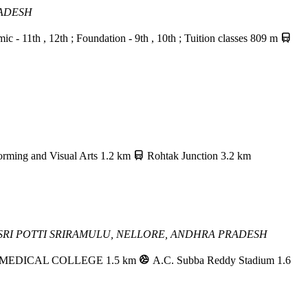
RADESH
 11th , 12th ; Foundation - 9th , 10th ; Tuition classes
809 m
orming and Visual Arts
1.2 km
Rohtak Junction
3.2 km
RI POTTI SRIRAMULU,
NELLORE, ANDHRA PRADESH
 MEDICAL COLLEGE
1.5 km
A.C. Subba Reddy Stadium
1.6