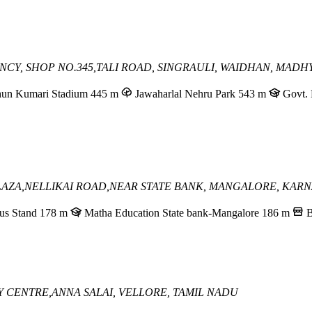
CY, SHOP NO.345,
TALI ROAD, SINGRAULI,
WAIDHAN, MADH
hun Kumari Stadium
445 m
Jawaharlal Nehru Park
543 m
Govt. 
AZA,NELLIKAI ROAD,
NEAR STATE BANK,
MANGALORE, KARN
us Stand
178 m
Matha Education State bank-Mangalore
186 m
B
TY CENTRE,
ANNA SALAI,
VELLORE, TAMIL NADU