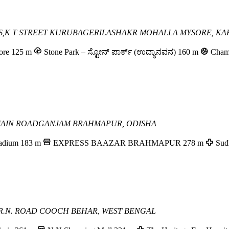
OSS,K T STREET KURUBAGERI
LASHAKR MOHALLA
MYSORE, KA
ore
125 m
Stone Park – ಸ್ಟೋನ್ ಪಾರ್ಕ್ (ಉದ್ಯಾನವನ)
160 m
Cham
MAIN ROAD
GANJAM
BRAHMAPUR, ODISHA
adium
183 m
EXPRESS BAAZAR BRAHMAPUR
278 m
Sud
R.N. ROAD
COOCH BEHAR, WEST BENGAL