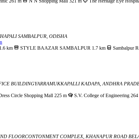
hnic
261 m
N N Shopping Mall
321 m
The Heritage Eye Hospit
THAPALI
SAMBALPUR, ODISHA
in
1.6 km
STYLE BAAZAR SAMBALPUR
1.7 km
Sambalpur R
FICE BUILDING
YARRAMUKKAPALLI
KADAPA, ANDHRA PRAD
Dress Circle Shopping Mall
225 m
S.V. College of Engineering
264
UND FLOOR
CONTONMENT COMPLEX, KHANAPUR ROAD
BEL