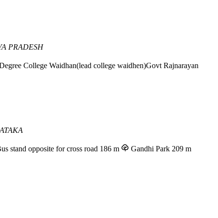
YA PRADESH
Degree College Waidhan(lead college waidhen)Govt Rajnarayan
ATAKA
us stand opposite for cross road
186 m
Gandhi Park
209 m